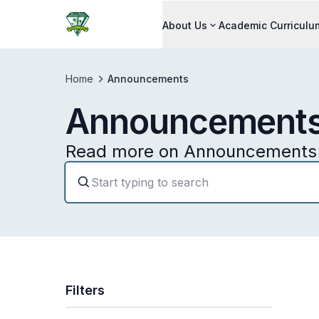
About Us
Academic Curriculu
Home
Announcements
Announcement
Read more on Announcements 
Filters