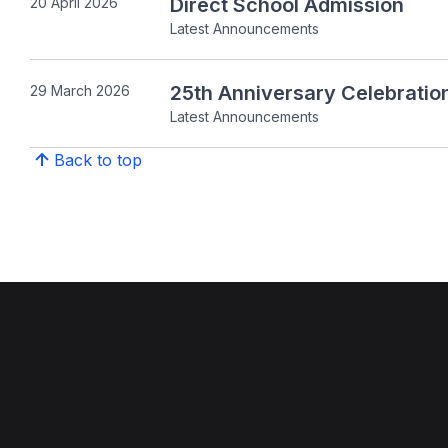
Direct School Admission
20 April 2026
Latest Announcements
25th Anniversary Celebratio
29 March 2026
Latest Announcements
Back to top