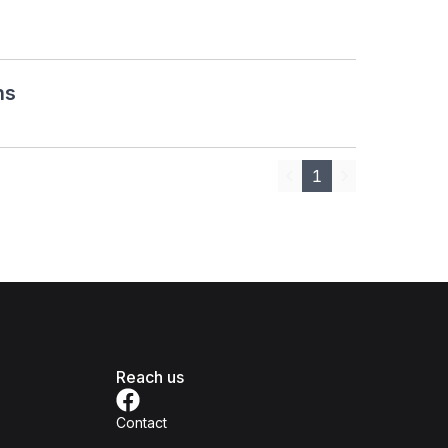
ns
1
Previous
Next
Reach us
Contact