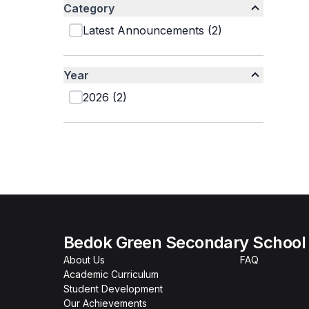
Category
Latest Announcements
(
2
)
Year
2026
(
2
)
Bedok Green Secondary School
About Us
FAQ
Academic Curriculum
Student Development
Our Achievements