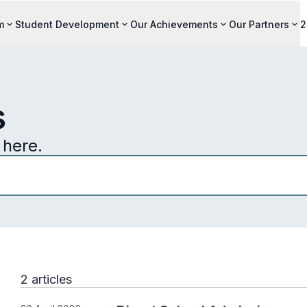
m
Student Development
Our Achievements
Our Partners
2
s
here.
2 articles