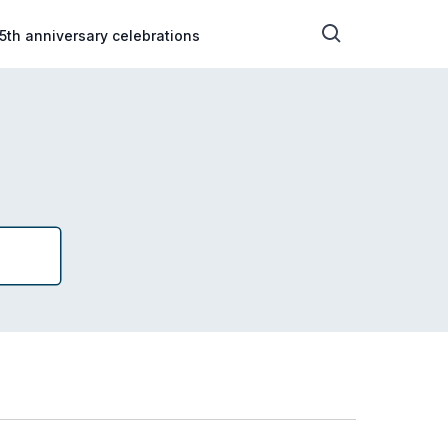
5th anniversary celebrations