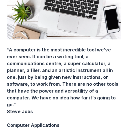
“A computer is the most incredible tool we’ve
ever seen. It can be a writing tool, a
communications centre, a super calculator, a
planner, a filer, and an artistic instrument all in
one, just by being given new instructions, or
software, to work from. There are no other tools
that have the power and versatility of a
computer. We have no idea how far it’s going to
go.”
Steve Jobs
Computer Applications