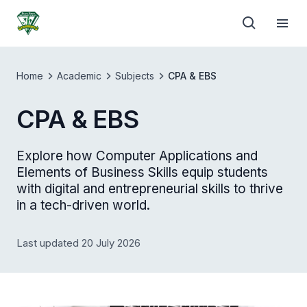
Home
Academic
Subjects
CPA & EBS
CPA & EBS
Explore how Computer Applications and
Elements of Business Skills equip students
with digital and entrepreneurial skills to thrive
in a tech-driven world.
Last updated 20 July 2026