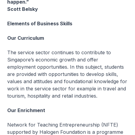
happen.”
Scott Belsky
Elements of Business Skills
Our Curriculum
The service sector continues to contribute to
Singapore’s economic growth and offer
employment opportunities. In this subject, students
are provided with opportunities to develop skills,
values and attitudes and foundational knowledge for
work in the service sector for example in travel and
tourism, hospitality and retail industries.
Our Enrichment
Network for Teaching Entrepreneurship (NFTE)
supported by Halogen Foundation is a programme