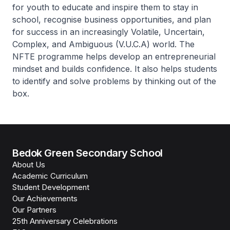
for youth to educate and inspire them to stay in
school, recognise business opportunities, and plan
for success in an increasingly Volatile, Uncertain,
Complex, and Ambiguous (V.U.C.A) world. The
NFTE programme helps develop an entrepreneurial
mindset and builds confidence. It also helps students
to identify and solve problems by thinking out of the
box.
Bedok Green Secondary School
About Us
Academic Curriculum
Student Development
Our Achievements
Our Partners
25th Anniversary Celebrations