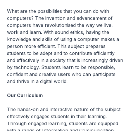
What are the possibilities that you can do with
computers? The invention and advancement of
computers have revolutionised the way we live,
work and learn. With sound ethics, having the
knowledge and skills of using a computer makes a
person more efficient. This subject prepares
students to be adept and to contribute efficiently
and effectively in a society that is increasingly driven
by technology. Students learn to be responsible,
confident and creative users who can participate
and thrive in a digital world.
Our Curriculum
The hands-on and interactive nature of the subject
effectively engages students in their learning.
Through engaged learning, students are equipped
with a range of Information and Communication