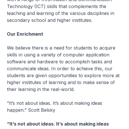
Technology (ICT) skills that complements the
teaching and learning of the various disciplines in
secondary school and higher institutes.
Our Enrichment
We believe there is a need for students to acquire
skills in using a variety of computer application
software and hardware to accomplish tasks and
communicate ideas. In order to achieve this, our
students are given opportunities to explore more at
higher institutes of learning and to make sense of
their learning in the real-world.
“It’s not about ideas. It’s about making ideas
happen.” Scott Belsky
“It’s not about ideas. It’s about making ideas