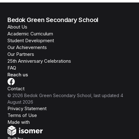
Bedok Green Secondary School
About Us
Academic Curriculum
Student Development
Our Achievements
Our Partners
25th Anniversary Celebrations
FAQ
Reach us
Contact
©
2026
Bedok Green Secondary School
, last updated
4
August 2026
Privacy Statement
Terms of Use
Isomer
Made with
Open Government Products
Built by