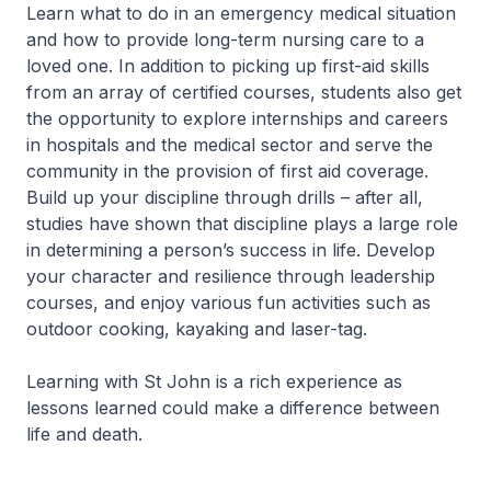
Learn what to do in an emergency medical situation
and how to provide long-term nursing care to a
loved one. In addition to picking up first-aid skills
from an array of certified courses, students also get
the opportunity to explore internships and careers
in hospitals and the medical sector and serve the
community in the provision of first aid coverage.
Build up your discipline through drills – after all,
studies have shown that discipline plays a large role
in determining a person’s success in life. Develop
your character and resilience through leadership
courses, and enjoy various fun activities such as
outdoor cooking, kayaking and laser-tag.
Learning with St John is a rich experience as
lessons learned could make a difference between
life and death.