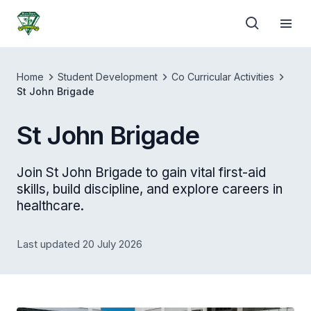
Home
Student Development
Co Curricular Activities
St John Brigade
St John Brigade
Join St John Brigade to gain vital first-aid
skills, build discipline, and explore careers in
healthcare.
Last updated 20 July 2026