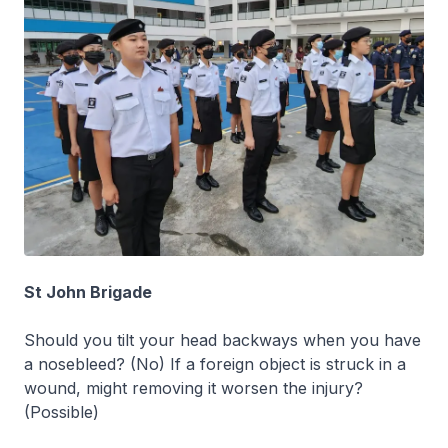
St John Brigade
Should you tilt your head backways when you have
a nosebleed? (No) If a foreign object is struck in a
wound, might removing it worsen the injury?
(Possible)